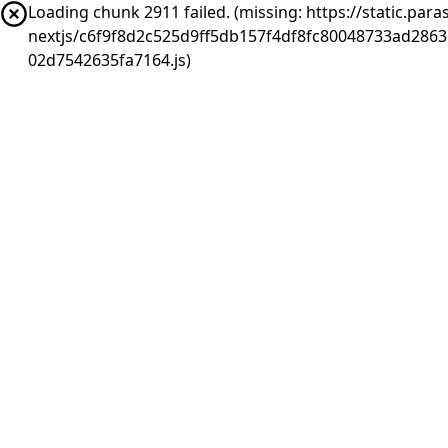
Loading chunk 2911 failed. (missing: https://static.pa
nextjs/c6f9f8d2c525d9ff5db157f4df8fc80048733ad286
02d7542635fa7164.js)